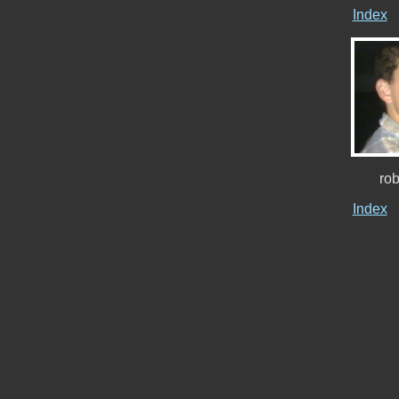
Index
ro
Index