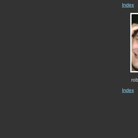
Index
ro
Index