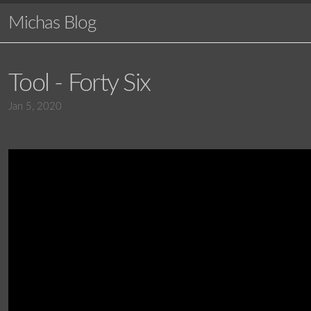
Michas Blog
Tool - Forty Six
Jan 5, 2020