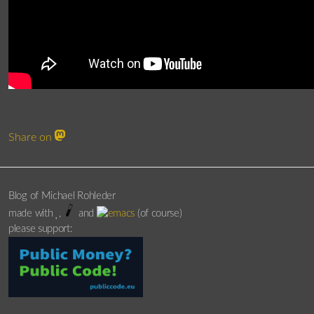
Share on
Blog of Michael Rohleder
made with
,
and
(of course)
please support: