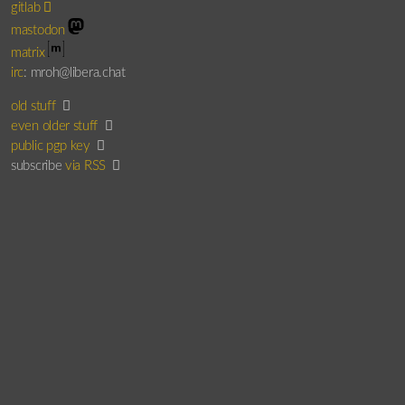
gitlab
mastodon
matrix
irc
: mroh@libera.chat
old stuff
even older stuff
public pgp key
subscribe
via RSS