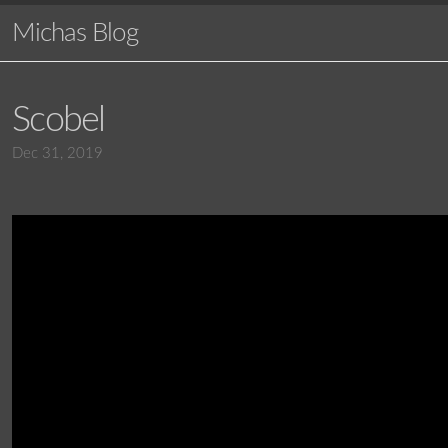
Michas Blog
Scobel
Dec 31, 2019