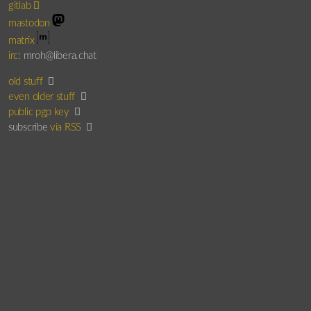
gitlab
mastodon
matrix
irc
: mroh@libera.chat
old stuff
even older stuff
public pgp key
subscribe
via RSS