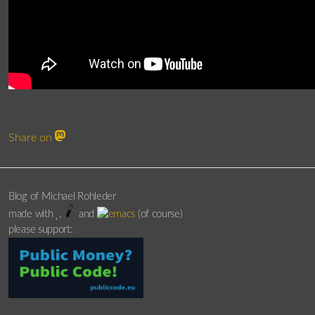
Share on
Blog of Michael Rohleder
made with
,
and
(of course)
please support: