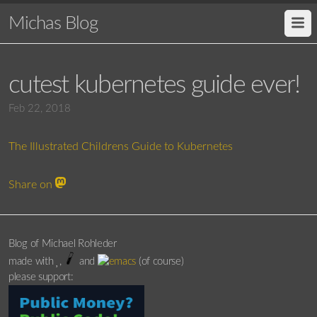
Michas Blog
cutest kubernetes guide ever!
Feb 22, 2018
The Illustrated Childrens Guide to Kubernetes
Share on
Blog of Michael Rohleder
made with
,
and
(of course)
please support: