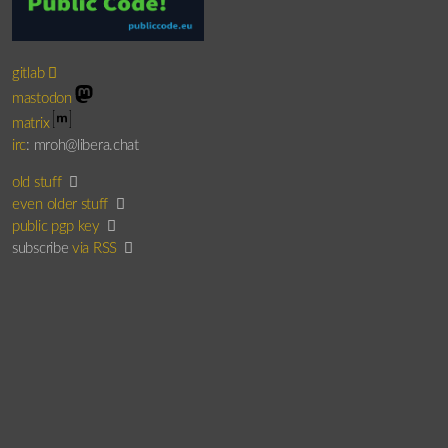
gitlab
mastodon
matrix
irc
: mroh@libera.chat
old stuff
even older stuff
public pgp key
subscribe
via RSS