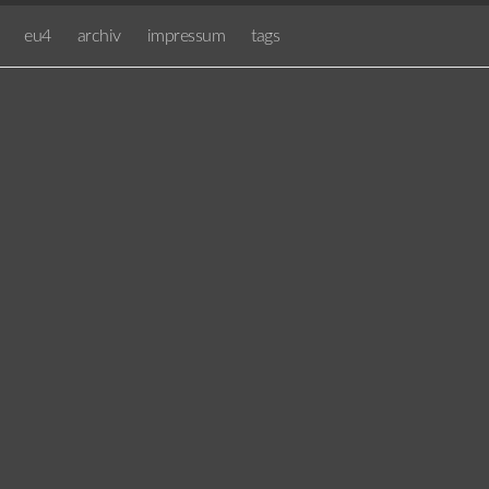
eu4
archiv
impressum
tags