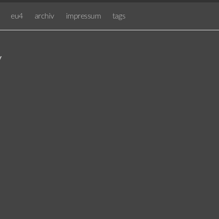
eu4
archiv
impressum
tags
y